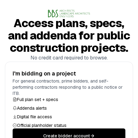
Access plans, specs,
and addenda for public
construction projects.
No credit card required to browse.
I'm bidding on a project
For general contractors, prime bidders, and self-
performing contractors responding to a public notice or
ITB.
Full plan set + specs
Addenda alerts
Digital file access
Official planholder status
Create bidder account