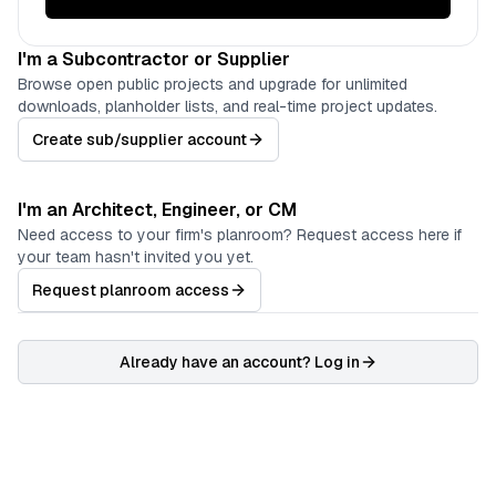
I'm a Subcontractor or Supplier
Browse open public projects and upgrade for unlimited
downloads, planholder lists, and real-time project updates.
Create sub/supplier account
I'm an Architect, Engineer, or CM
Need access to your firm's planroom? Request access here if
your team hasn't invited you yet.
Request planroom access
Already have an account? Log in